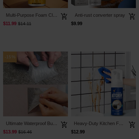
Multi-Purpose Foam Cleaner
Anti-rust converter spray
$11.99
$9.99
$14.11
-15%
Ultimate Waterproof Butyl Tape
Heavy-Duty Kitchen Foaming Degreaser & Cleaner
$13.99
$12.99
$16.46