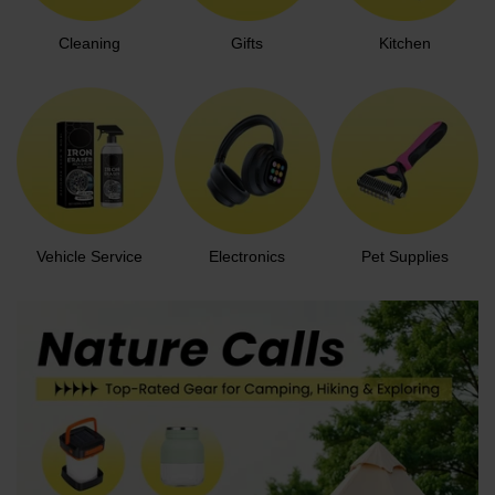
Cleaning
Gifts
Kitchen
Vehicle Service
Electronics
Pet Supplies