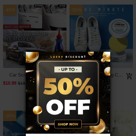
-45%
-50%
Car Scratch Remover
White Shoe Cleaning Cream
$10.99
$14.99
$19.99
$29.99
-30%
-50%