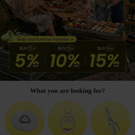
What you are looking for?