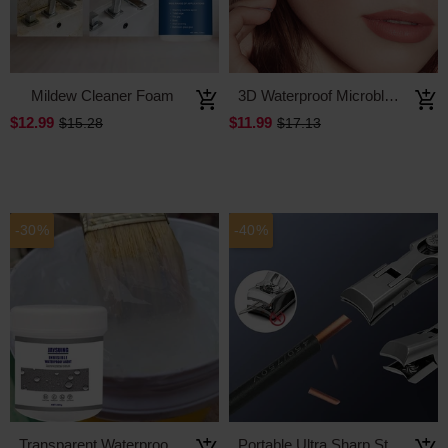
Mildew Cleaner Foam
3D Waterproof Microblading Eyebrow Pen 4 Fork Tip Tattoo Pencil
$12.99
$11.99
$15.28
$17.13
-30%
-40%
Transparent Waterproof Coating Agent
Portable Ultra Sharp Stainless Steel Nail Clippers