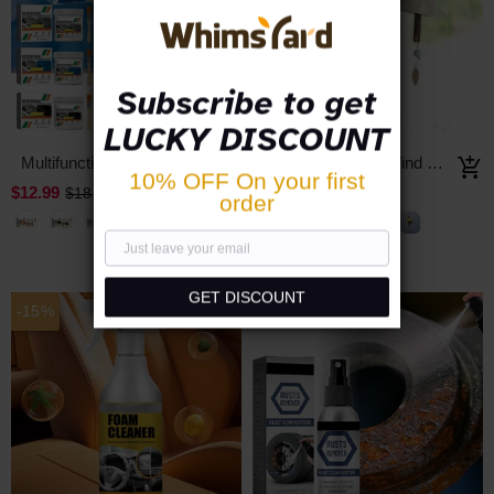
Subscribe to get
LUCKY DISCOUNT
Multifunctional Metal Rust Removal and Conversion Agent
Lucky Bird Song Wind Chimes
10% OFF On your first
$12.99
$19.99
$18.56
$39.98
order
GET DISCOUNT
-15%