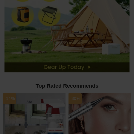
Top Rated Recommends
-14%
-30%