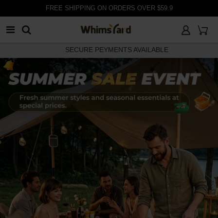
customer@whimsyard.com
30 DAYS RETURN