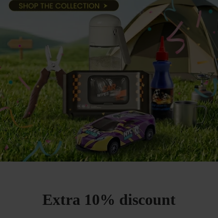
Extra 10% discount