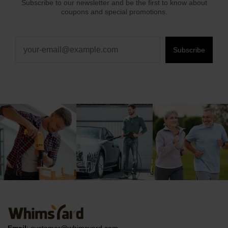
Subscribe to our newsletter and be the first to know about
coupons and special promotions.
Subscribe
Email
:
customer@whimsyard.com