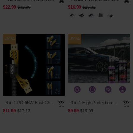
$22.99
$16.99
$32.99
$28.32
-30%
-50%
4 in 1 PD 65W Fast Charging Cable
3 in 1 High Protection Quick Car Coating Spray
$11.99
$9.99
$17.13
$19.99