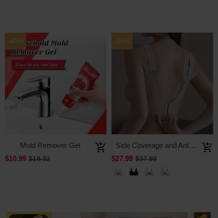
-40%
-26%
Mold Remover Gel
Side Coverage and Anti-Sagging Wire-Free Bra
$10.99
$27.99
$18.32
$37.99