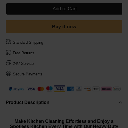
Add to Cart
Buy it now
Standard Shipping
Free Returns
24/7 Service
Secure Payments
Product Description
Make Kitchen Cleaning Effortless and Enjoy a
Spotless Kitchen Every Time with Our Heavy-Duty