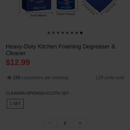
Heavy-Duty Kitchen Foaming Degreaser &
Cleaner
$12.99
185
customers are viewing
129
units sold
CLEANER+SPONGE+CLOTH SET :
1 SET