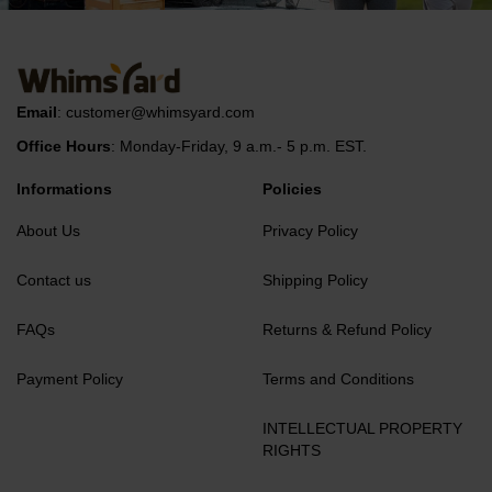
Email
:
customer@whimsyard.com
Office Hours
: Monday-Friday, 9 a.m.- 5 p.m. EST.
Informations
Policies
About Us
Privacy Policy
Contact us
Shipping Policy
FAQs
Returns & Refund Policy
Payment Policy
Terms and Conditions
INTELLECTUAL PROPERTY
RIGHTS