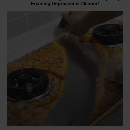
Foaming Degreaser & Cleaner!