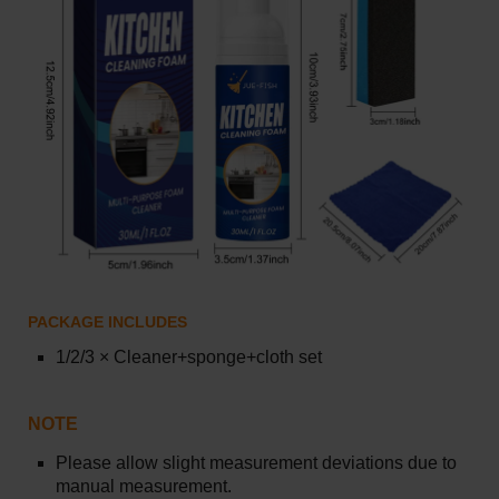
PACKAGE INCLUDES
1/2/3
×
Cleaner+sponge+cloth set
NOTE
Please allow slight measurement deviations due to
manual measurement.