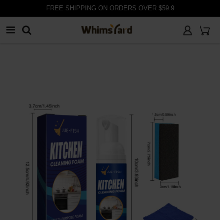
FREE SHIPPING ON ORDERS OVER $59.9