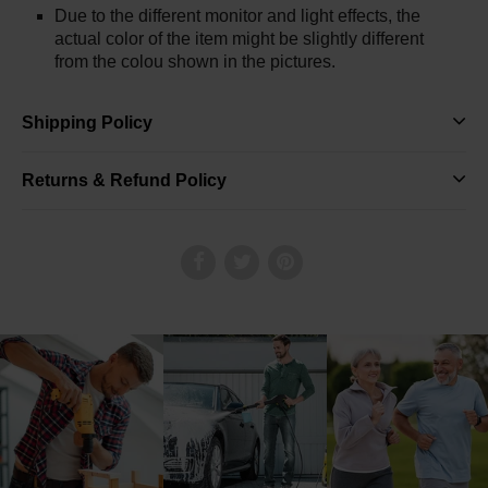
Due to the different monitor and light effects, the
actual color of the item might be slightly different
from the colou shown in the pictures.
Shipping Policy
Returns & Refund Policy