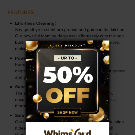
FEATURES
Effortless Cleaning:
Say goodbye to stubborn grease and grime in the kitchen.
Our powerful foaming degreaser effortlessly cuts through
built-up messes on appliances, countertops, and more,
making cleaning a breeze.
Powerful Cleaning Action:
Formulated with powerful surfactants and foaming
degreasers, this cleaner tackles even the toughest grease
and grime with ease.
Superior Vertical Coverage:
The specially designed nozzle delivers stable foam,
ensuring superior coverage on vertical surfaces for a
thorough clean every time.
Safe Formulation:
Opt for a safer cleaning solution with our mild formulation.
It deep cleans effectively without the need for harsh
chemicals, making it safe for all surfaces and gentle on