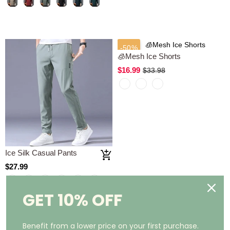
-50%
Ice Silk Casual Pants
🧊Mesh Ice Shorts
$27.99
$16.99
$33.98
GET 10% OFF
Benefit from a lower price on your first purchase.