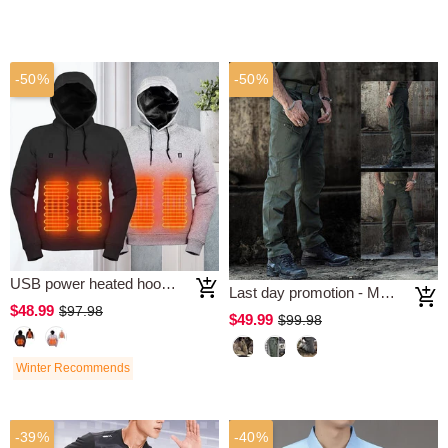
-50%
-50%
USB power heated hooded sweatshirt
Last day promotion - Multifunction Tactical Waterproof Pants
$48.99
$97.98
$49.99
$99.98
Winter Recommends
-39%
-40%