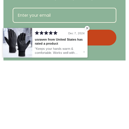
Dec 7, 2024
Get the discount
usraven from United States has
rated a product
Keeps your hands warm &
comfortable. Works well with
Email
:
customer@whimsyard.com
touchscreen.
Office Hours
: Monday-Friday, 9 a.m.- 5 p.m. EST.
Informations
Policies
About Us
Privacy Policy
Contact us
Shipping Policy
FAQs
Returns & Refund Policy
Payment Policy
Terms and Conditions