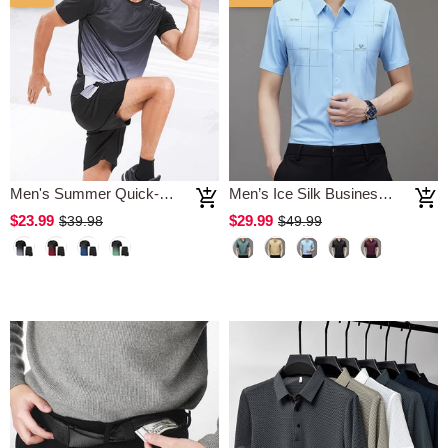
Men's Summer Quick-Drying Sports Suit
Men’s Ice Silk Business Shirt
$23.99
$29.99
$39.98
$49.99