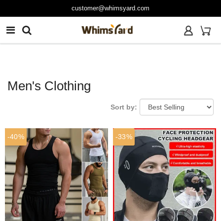
customer@whimsyard.com
Men's Clothing
Sort by:
-40%
-33%