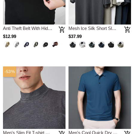
Anti Theft Belt With Hidden Money Pouch
Mesh Ice Silk Short Sleeve T-shirt Polo Shirt
$12.99
$37.99
-53%
Men's Slim Fit T-shirt with a Stand-up Collar
Men's Cool Quick Dry Polo Shirt