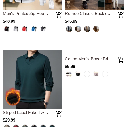
Men's Printed Zip Hoodie Sweatpants Set
Romeo Classic Buckle Trousers
$48.99
$45.99
Striped Lapel Fake Two-piece Shirt
Cotton Men's Boxer Briefs Antibacterial Breathable Sweat Absorbent
$29.99
$9.99