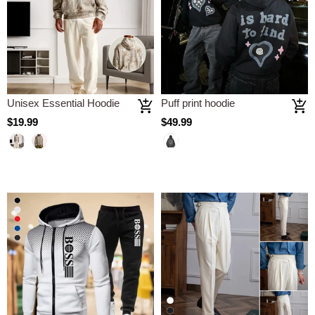
Unisex Essential Hoodie
Puff print hoodie
$19.99
$49.99