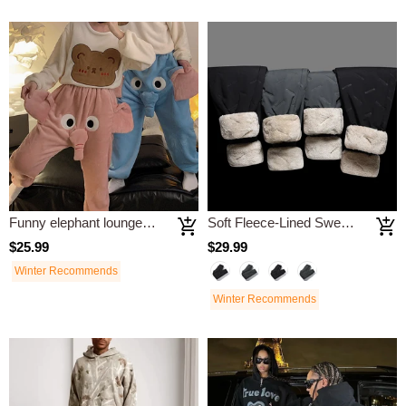
Funny elephant loungewear pants
Soft Fleece-Lined Sweatpants
$25.99
$29.99
Winter Recommends
Winter Recommends