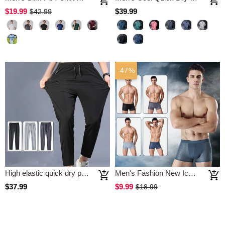
$19.99
$39.99
$42.99
-47%
High elastic quick dry pants
Men's Fashion New Ice Silk Model Underwear
$37.99
$9.99
$18.99