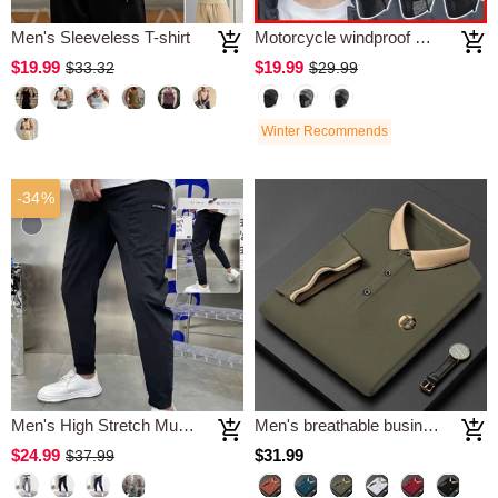
Men's Sleeveless T-shirt
Motorcycle windproof mask
$19.99
$19.99
$33.32
$29.99
Winter Recommends
-34%
Men's High Stretch Multi-pocket Skinny Cargo Pants
Men's breathable business polo shirt
$24.99
$31.99
$37.99