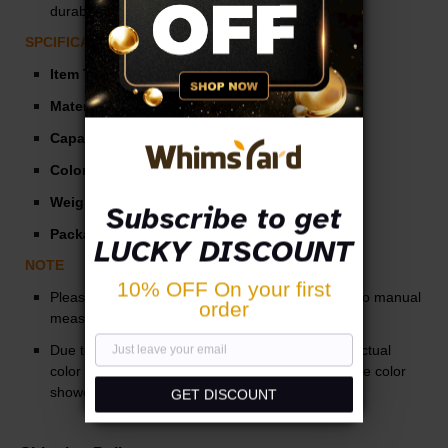
durable, can be used for a long time.
SPCIFICATIONS
Item Type:
Mug
Material:
Stainless Steel
Capacity:
70 ml
Color:
Silver
Weight:
0.4 lb
Subscribe to get
Package:
1 Set* Stainless Steel Mug
LUCKY DISCOUNT
NOTE
10% OFF On your first
Please allow slight measurement deviations due to manual
order
measurement.
Due to the different monitor and light effect, the actual
color of the item might be slightly different from the color
showed in the pictures.
GET DISCOUNT