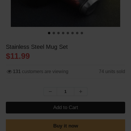
Stainless Steel Mug Set
$11.99
131
customers are viewing
74
units sold
Add to Cart
Buy it now