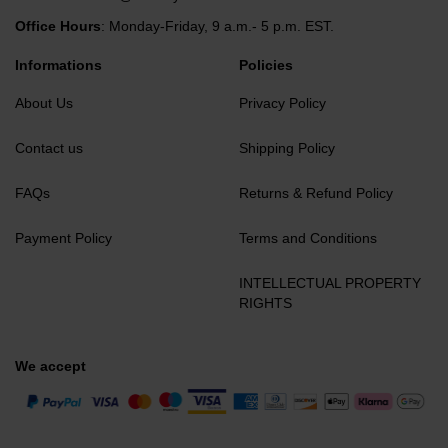
Office Hours
: Monday-Friday, 9 a.m.- 5 p.m. EST.
Informations
Policies
About Us
Privacy Policy
Contact us
Shipping Policy
FAQs
Returns & Refund Policy
Payment Policy
Terms and Conditions
INTELLECTUAL PROPERTY
RIGHTS
We accept