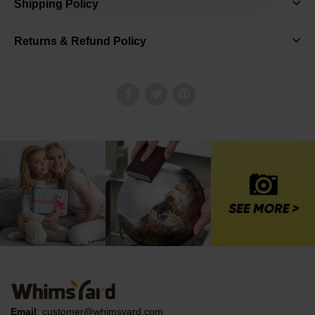
Shipping Policy
Returns & Refund Policy
Email
:
customer@whimsyard.com