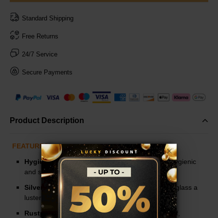
Standard Shipping
Free Returns
24/7 Service
Secure Payments
Product Description
FEATURES
Hygienic:
There are holsters that are extremly hygienic
and safe.
Silver Plated:
The silver-plated design gives the glass a
luster, more delicate and beautiful.
Rustproof:
Use stainless steel material, rustproof,