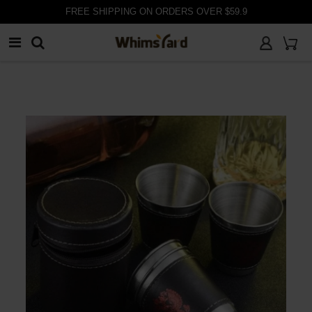
FREE SHIPPING ON ORDERS OVER $59.9