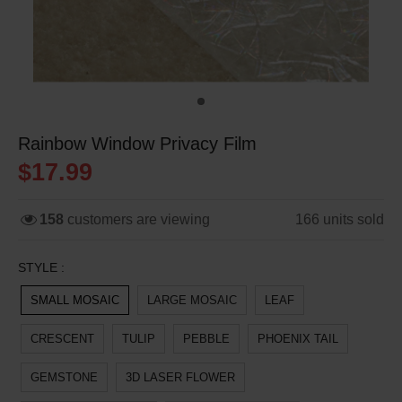
Rainbow Window Privacy Film
$17.99
158
customers are viewing
166
units sold
STYLE :
SMALL MOSAIC
LARGE MOSAIC
LEAF
CRESCENT
TULIP
PEBBLE
PHOENIX TAIL
GEMSTONE
3D LASER FLOWER