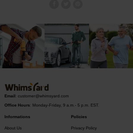
Email
:
customer@whimsyard.com
Office Hours
: Monday-Friday, 9 a.m.- 5 p.m. EST.
Informations
Policies
About Us
Privacy Policy