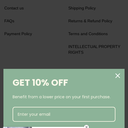
Contact us
Shipping Policy
FAQs
Returns & Refund Policy
Payment Policy
Terms and Conditions
INTELLECTUAL PROPERTY
RIGHTS
We accept
GET 10% OFF
Benefit from a lower price on your first purchase.
Keep in Touch
Subscribe to our newsletter and be the first to know about
coupons and special promotions.
Subscribe