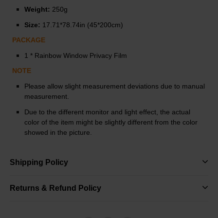
Weight:
250g
Size:
17.71*78.74in (45*200cm)
PACKAGE
1 * Rainbow Window Privacy Film
NOTE
Please allow slight measurement deviations due to manual
measurement.
Due to the different monitor and light effect, the actual
color of the item might be slightly different from the color
showed in the picture.
Shipping Policy
Returns & Refund Policy