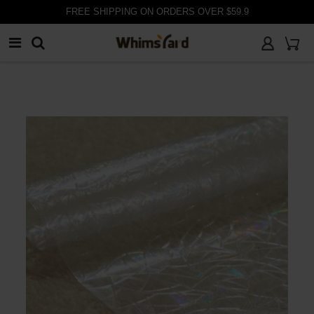
FREE SHIPPING ON ORDERS OVER $59.9