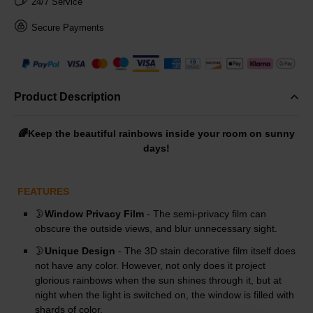
24/7 Service
Secure Payments
Product Description
🌈Keep the beautiful rainbows inside your room on sunny
days!
FEATURES
🌛
Window Privacy Film
- The semi-privacy film can
obscure the outside views, and blur unnecessary sight.
🌛
Unique Design
- The 3D stain decorative film itself does
not have any color. However, not only does it project
glorious rainbows when the sun shines through it, but at
night when the light is switched on, the window is filled with
shards of color.