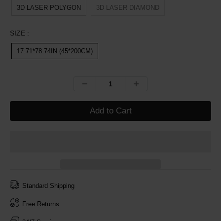
3D LASER POLYGON
3D LASER DIAMOND
SIZE :
17.71*78.74IN (45*200CM)
Add to Cart
Standard Shipping
Free Returns