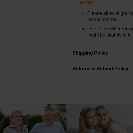
NOTE
Please allow slight 
measurement.
Due to the different mo
might be slightly diff
Shipping Policy
Returns & Refund Policy