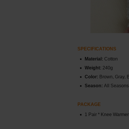
SPECIFICATIONS
Material:
Cotton
Weight:
240g
Color:
Brown,
Gray,
Season:
All Seasons
PACKAGE
1 Pair * Knee Warme