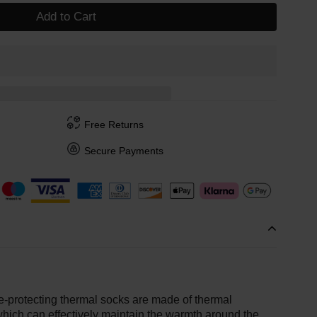
Add to Cart
Free Returns
Secure Payments
-protecting thermal socks are made of thermal
 which can effectively maintain the warmth around the