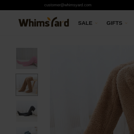
customer@whimsyard.com
SALE
GIFTS