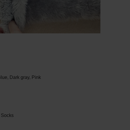
Blue,
Dark gray,
Pink
r Socks