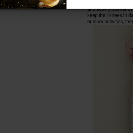
Wide applicability:
K
and activity scenario
keep their knees in da
outdoor activities, th