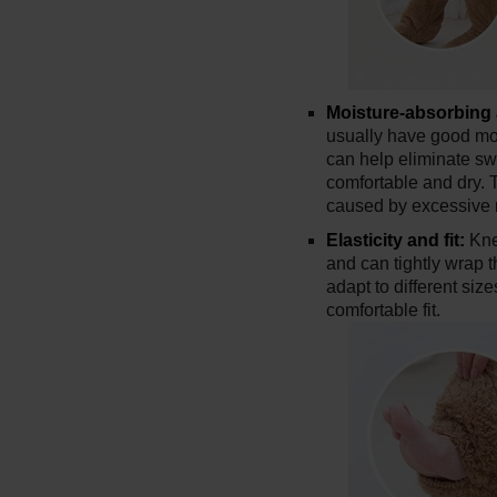
Moisture-absorbing 
usually have good mo
can help eliminate s
comfortable and dry. 
caused by excessive 
Elasticity and fit:
Kne
and can tightly wrap 
adapt to different si
comfortable fit.