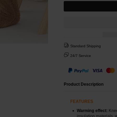
Standard Shipping
24/7 Service
Product Description
FEATURES
Warming effect:
Knee
insulation materials,