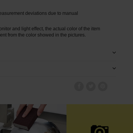
measurement deviations due to manual
nitor and light effect, the actual color of the item
erent from the color showed in the pictures.