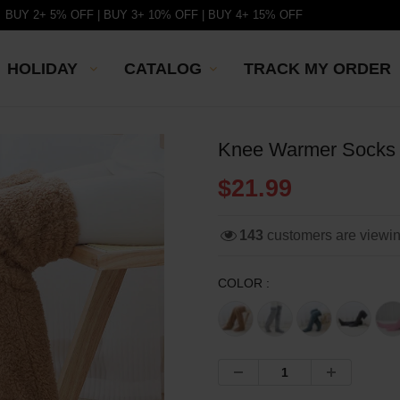
BUY 2+ 5% OFF | BUY 3+ 10% OFF | BUY 4+ 15% OFF
HOLIDAY
CATALOG
TRACK MY ORDER
Knee Warmer Socks
$21.99
143
customers are viewi
COLOR :