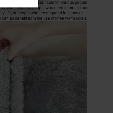
nee warmer socks are suitable for various people
s. Whether you are people who need to protect and
ily life, or people who are engaged in sports or
ey can all benefit from the use of knee warm socks.