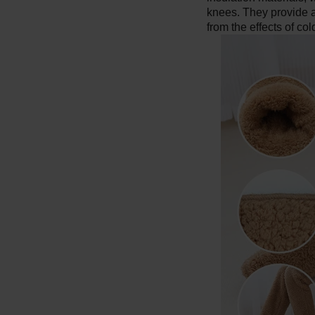
knees. They provide an
from the effects of co