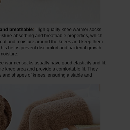
and breathable
:
High-quality knee warmer socks
isture-absorbing and breathable properties, which
weat and moisture around the knees and keep them
This helps prevent discomfort and bacterial growth
moisture.
e warmer socks usually have good elasticity and fit,
the knee area and provide a comfortable fit. They
zes and shapes of knees, ensuring a stable and