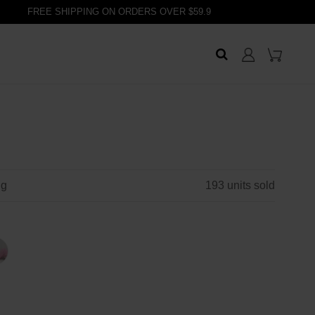
FREE SHIPPING ON ORDERS OVER $59.9
ng
193
units sold