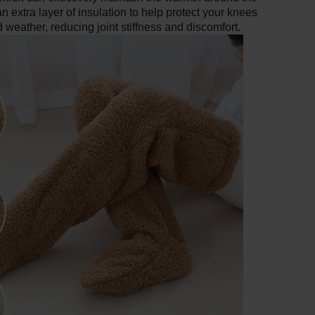
 extra layer of insulation to help protect your knees
ld weather, reducing joint stiffness and discomfort.