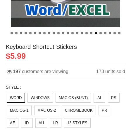
Keyboard Shortcut Stickers
$5.99
197
customers are viewing
173
units sold
STYLE :
WORD
WINDOWS
MAC OS (BUNT)
AI
PS
MAC OS-1
MAC OS-2
CHROMEBOOK
PR
AE
ID
AU
LR
13 STYLES