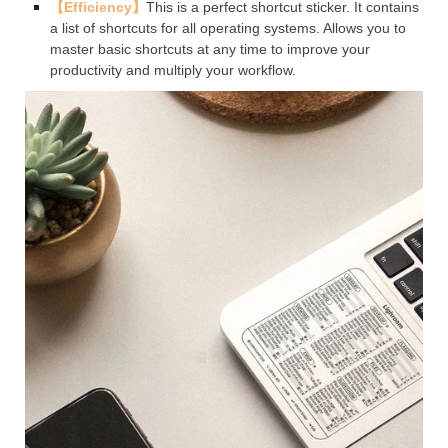
【Efficiency】
This is a perfect shortcut sticker. It contains
a list of shortcuts for all operating systems. Allows you to
master basic shortcuts at any time to improve your
productivity and multiply your workflow.