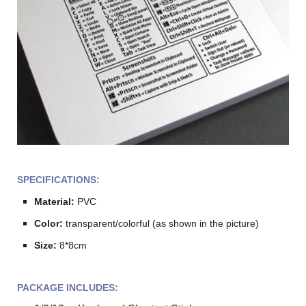
SPECIFICATIONS:
Material:
PVC
Color:
transparent/colorful (as shown in the picture)
Size:
8*8cm
PACKAGE INCLUDES: