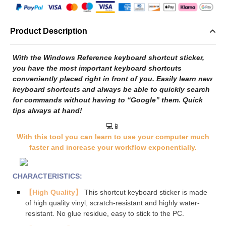
Product Description
With the Windows Reference keyboard shortcut sticker,
you have the most important keyboard shortcuts
conveniently placed right in front of you. Easily learn new
keyboard shortcuts and always be able to quickly search
for commands without having to “Google” them. Quick
tips always at hand!
💻📱
With this tool you can learn to use your computer much
faster and increase your workflow exponentially.
CHARACTERISTICS:
【High Quality】
This shortcut keyboard sticker is made
of high quality vinyl, scratch-resistant and highly water-
resistant. No glue residue, easy to stick to the PC
.