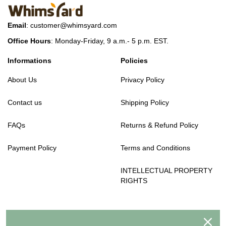
Email
:
customer@whimsyard.com
Office Hours
: Monday-Friday, 9 a.m.- 5 p.m. EST.
Informations
Policies
About Us
Privacy Policy
Contact us
Shipping Policy
FAQs
Returns & Refund Policy
Payment Policy
Terms and Conditions
INTELLECTUAL PROPERTY
RIGHTS
We accept