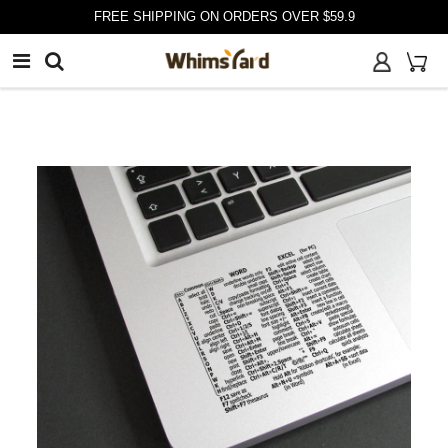
FREE SHIPPING ON ORDERS OVER $59.9