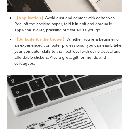
【Application】
Avoid dust and contact with adhesives.
Peel off the backing paper, fold it in half and gradually
apply the sticker, pressing out the air as you go.
【Suitable for the Crowd】
Whether you're a beginner or
an experienced computer professional, you can easily take
your computer skills to the next level with our practical and
affordable stickers. Also a great gift for friends and
colleagues.