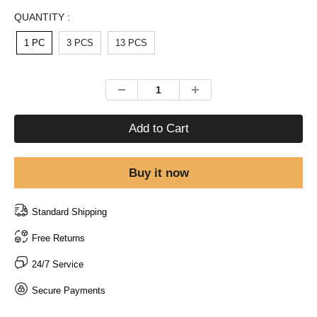
QUANTITY :
1 PC
3 PCS
13 PCS
Add to Cart
Buy it now
Standard Shipping
Free Returns
24/7 Service
Secure Payments