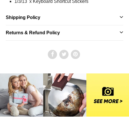
1/3/13 x Keyboard Shortcut Stickers
Shipping Policy
Returns & Refund Policy