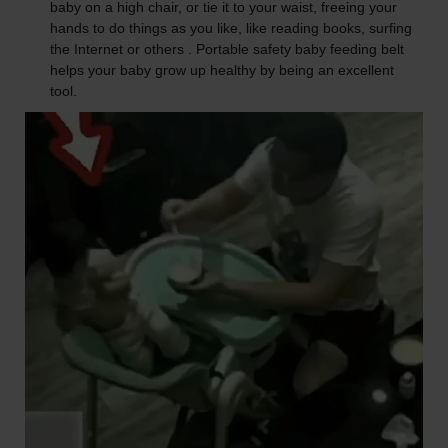
baby on a high chair, or tie it to your waist, freeing your
hands to do things as you like, like reading books, surfing
the Internet or others . Portable safety baby feeding belt
helps your baby grow up healthy by being an excellent
tool.