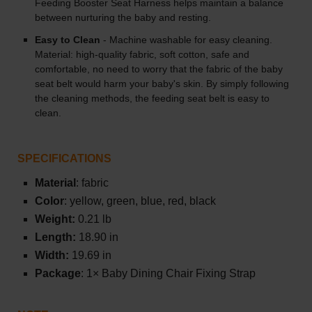
Feeding Booster Seat Harness helps maintain a balance
between nurturing the baby and resting.
Easy to Clean
- Machine washable for easy cleaning.
Material: high-quality fabric, soft cotton, safe and
comfortable, no need to worry that the fabric of the baby
seat belt would harm your baby's skin. By simply following
the cleaning methods, the feeding seat belt is easy to
clean.
SPECIFICATIONS
Material
: fabric
Color
: yellow, green, blue, red, black
Weight:
0.21 lb
Length:
18.90 in
Width:
19.69 in
Package
: 1× Baby Dining Chair Fixing Strap