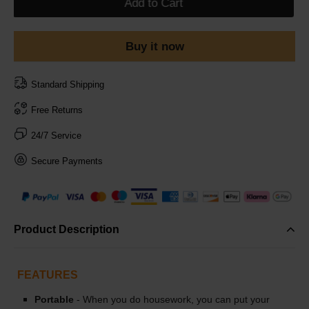
Add to Cart
Buy it now
Standard Shipping
Free Returns
24/7 Service
Secure Payments
Product Description
FEATURES
Portable
- When you do housework, you can put your