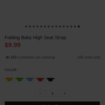
Folding Baby High Seat Strap
$9.99
163
customers are viewing
166
units sold
COLOR :