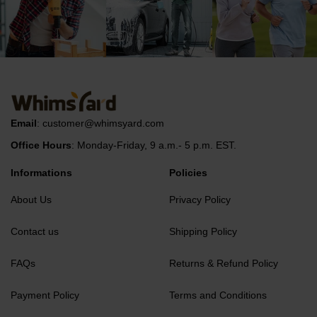
Email
:
customer@whimsyard.com
Office Hours
: Monday-Friday, 9 a.m.- 5 p.m. EST.
Informations
Policies
About Us
Privacy Policy
Contact us
Shipping Policy
FAQs
Returns & Refund Policy
Payment Policy
Terms and Conditions