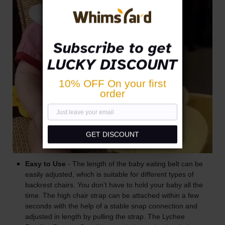
Subscribe to get
LUCKY DISCOUNT
10% OFF On your first
order
GET DISCOUNT
Easy to Use
- The length of the baby eating belt can be
easily adjusted, which is suitable for different types of
backrest chairs. You don't have to hold your baby all the
time. The high chair strap can be attached within a few
seconds with the help of a stable snap connection and
adjusted in length by pulling the strap. The Lychee