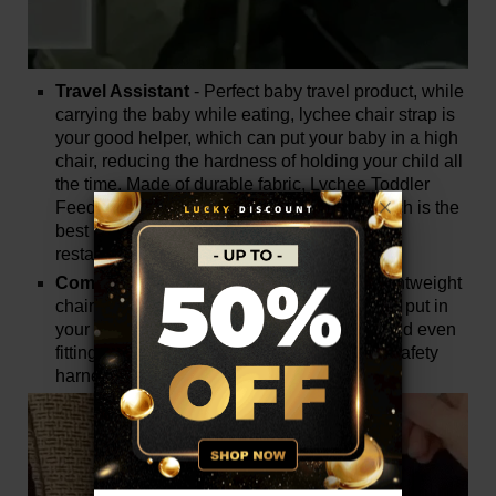
Travel Assistant
- Perfect baby travel product, while
carrying the baby while eating, lychee chair strap is
your good helper, which can put your baby in a high
chair, reducing the hardness of holding your child all
the time. Made of durable fabric, Lychee Toddler
Feeding Chair Belt is tough and strong, which is the
best partner when feeding your baby at the
restaurant.
Compact and Easy to Carry
- Portable, lightweight
chair strap folds into a small volume, easy to put in
your baby bag. Taking up very little space and even
fitting in your pocket, the baby chair lychee safety
harness can be used anywhere, anytime.