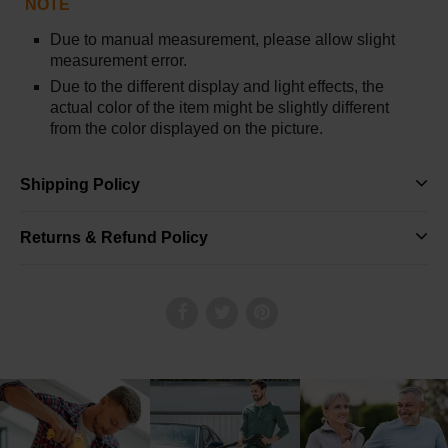
NOTE
Due to manual measurement, please allow slight
measurement error.
Due to the different display and light effects, the
actual color of the item might be slightly different
from the color displayed on the picture.
Shipping Policy
Returns & Refund Policy