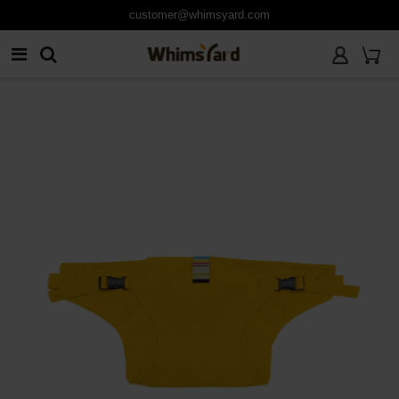
customer@whimsyard.com