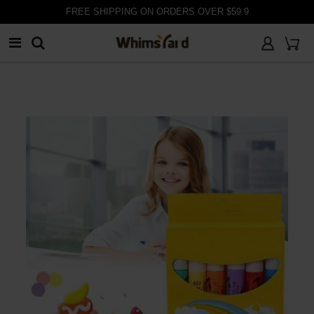
FREE SHIPPING ON ORDERS OVER $59.9