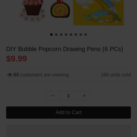
DIY Bubble Popcorn Drawing Pens (6 PCs)
$9.99
60
customers are viewing
166
units sold
Add to Cart