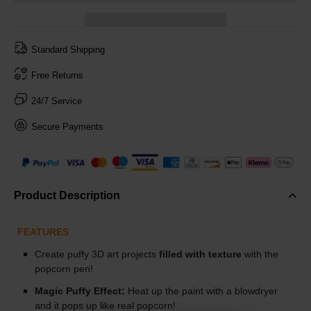
Standard Shipping
Free Returns
24/7 Service
Secure Payments
Product Description
FEATURES
Create puffy 3D art projects
filled with texture
with the
popcorn pen!
Magic Puffy Effect:
Heat up the paint with a blowdryer
and it pops up like real popcorn!