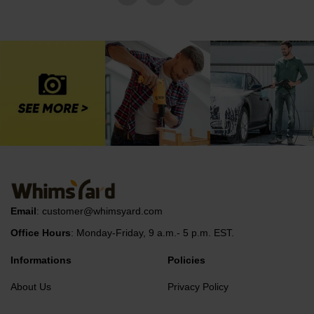
Email
:
customer@whimsyard.com
Office Hours
: Monday-Friday, 9 a.m.- 5 p.m. EST.
Informations
Policies
About Us
Privacy Policy