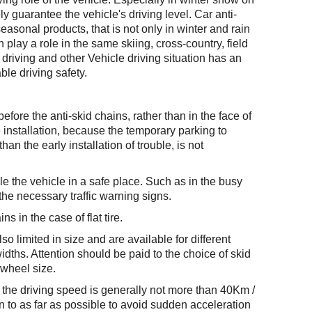
ly guarantee the vehicle's driving level. Car anti-
seasonal products, that is not only in winter and rain
lay a role in the same skiing, cross-country, field
driving and other Vehicle driving situation has an
ble driving safety.
l before the anti-skid chains, rather than in the face of
 installation, because the temporary parking to
than the early installation of trouble, is not
e the vehicle in a safe place. Such as in the busy
the necessary traffic warning signs.
ns in the case of flat tire.
so limited in size and are available for different
idths. Attention should be paid to the choice of skid
 wheel size.
n, the driving speed is generally not more than 40Km /
n to as far as possible to avoid sudden acceleration