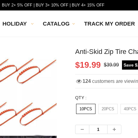
BUY 2+ 5% OFF | BUY 3+ 10% OFF | BUY 4+ 15% OFF
HOLIDAY
CATALOG
TRACK MY ORDER
Anti-Skid Zip Tire Ch
$19.99
$39.99
Save $
124
customers are viewi
QTY :
10PCS
20PCS
40PCS