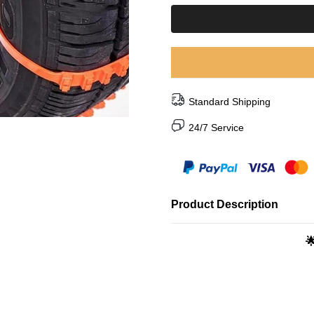
Standard Shipping
24/7 Service
Product Description
