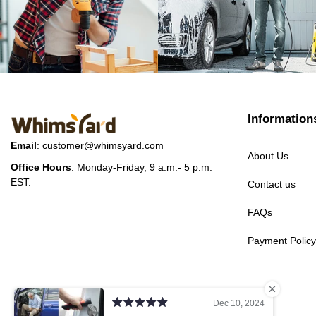
Information
Email
:
customer@whimsyard.com
About Us
Office Hours
: Monday-Friday, 9 a.m.- 5 p.m.
EST.
Contact us
FAQs
Payment Policy
Dec 10, 2024