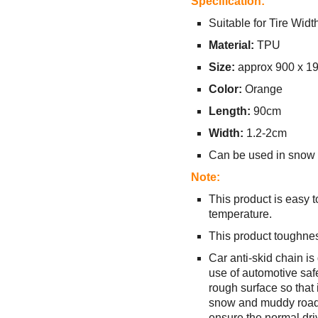
Specification:
Suitable for Tire Wid
Material:
TPU
Size:
approx 900 x 1
Color:
Orange
Length:
90cm
Width:
1.2-2cm
Can be used in snow t
Note:
This product is easy 
temperature.
This product toughnes
Car anti-skid chain is
use of automotive safe
rough surface so that i
snow and muddy road co
ensure the normal driv