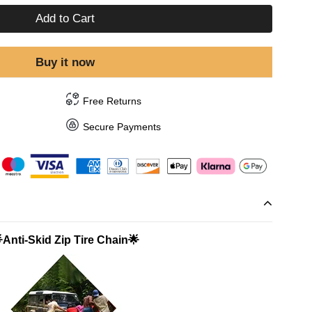
Add to Cart
Buy it now
Free Returns
Secure Payments
Anti-Skid Zip Tire Chain🌟