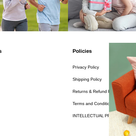
s
Policies
Privacy Policy
Shipping Policy
Returns & Refund Policy
Terms and Conditions
INTELLECTUAL PROPERTY RI