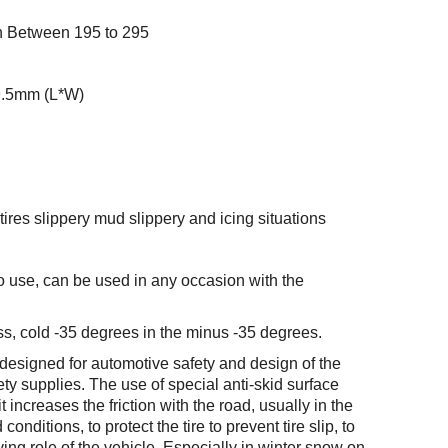
th Between 195 to 295
9.5mm (L*W)
ires slippery mud slippery and icing situations
to use, can be used in any occasion with the
s, cold -35 degrees in the minus -35 degrees.
 designed for automotive safety and design of the
ty supplies. The use of special anti-skid surface
t increases the friction with the road, usually in the
nditions, to protect the tire to prevent tire slip, to
ing role of the vehicle. Especially in winter snow on