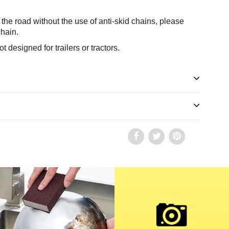
the road without the use of anti-skid chains, please
chain.
t designed for trailers or tractors.