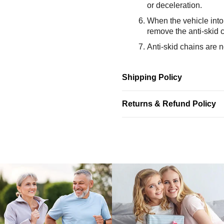
or deceleration.
When the vehicle into 
remove the anti-skid 
Anti-skid chains are no
Shipping Policy
Returns & Refund Policy