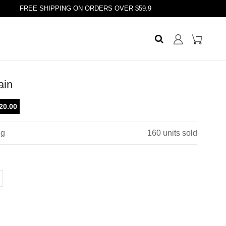
FREE SHIPPING ON ORDERS OVER $59.9
ain
20.00
ng
160
units sold