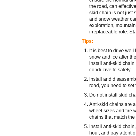
the road, can effective
skid chain is not just 
and snow weather can p
exploration, mountain 
irreplaceable role. Sta
Tips:
It is best to drive wel
snow and ice after the
install anti-skid chain 
conducive to safety.
Install and disassembl
road, you need to set 
Do not install skid chai
Anti-skid chains are al
wheel sizes and tire w
chains that match the
Install anti-skid chai
hour, and pay attentio