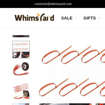
customer@whimsyard.com
SALE
GIFTS