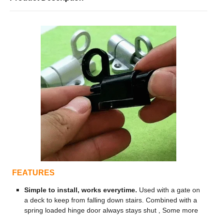
FEATURES
Simple to install, works everytime.
Used with a gate on
a deck to keep from falling down stairs. Combined with a
spring loaded hinge door always stays shut , Some more