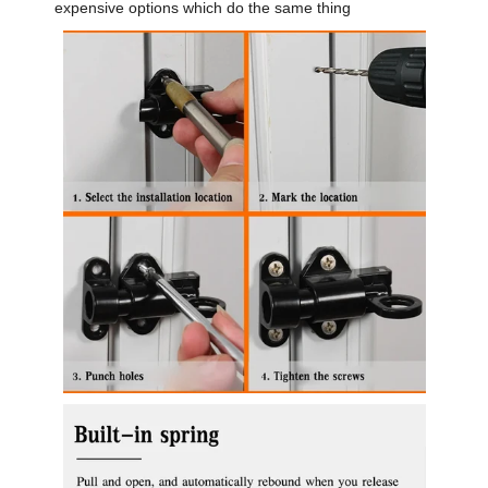
expensive options which do the same thing