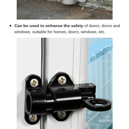
Can be used to enhance the safety
of doors, doors and
windows, suitable for homes, doors, windows, etc.