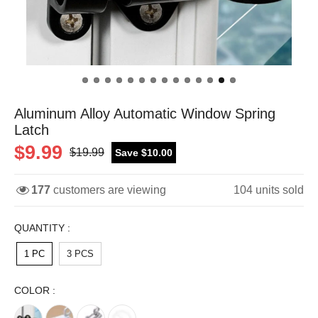
Aluminum Alloy Automatic Window Spring
Latch
$9.99
$19.99
Save $10.00
177
customers are viewing
104
units sold
QUANTITY :
1 PC
3 PCS
COLOR :