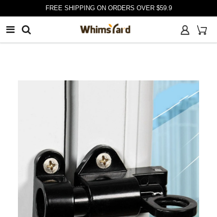
customer@whimsyard.com