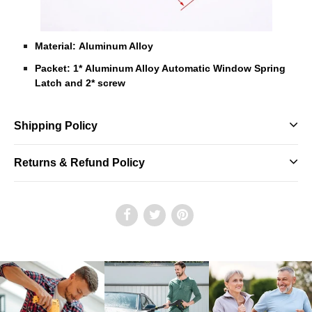
Material: Aluminum Alloy
Packet: 1* Aluminum Alloy Automatic Window Spring
Latch and 2* screw
Shipping Policy
Returns & Refund Policy