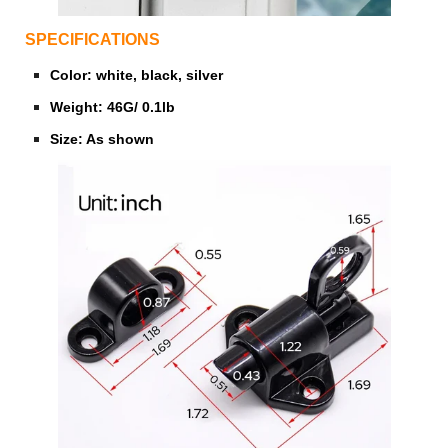
SPECIFICATIONS
Color: white, black, silver
Weight: 46G/ 0.1lb
Size: As shown