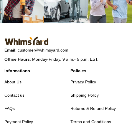
Email
:
customer@whimsyard.com
Office Hours
: Monday-Friday, 9 a.m.- 5 p.m. EST.
Informations
Policies
About Us
Privacy Policy
Contact us
Shipping Policy
FAQs
Returns & Refund Policy
Payment Policy
Terms and Conditions