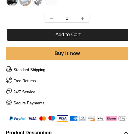
Add to Cart
Buy it now
Standard Shipping
Free Returns
24/7 Service
Secure Payments
Product Description