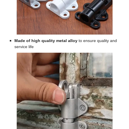
Made of high quality metal alloy
to ensure quality and
service life