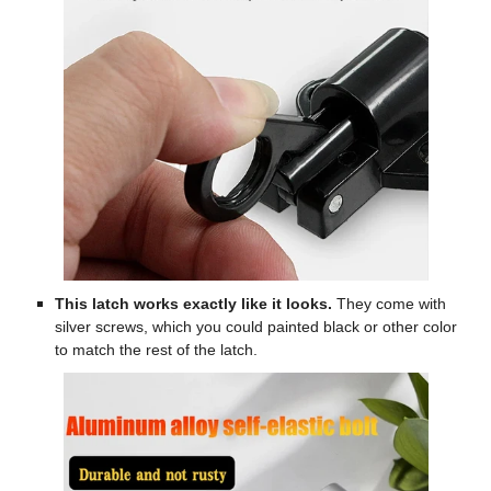
This latch works exactly like it looks.
They come with
silver screws, which you could painted black or other color
to match the rest of the latch.