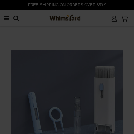
FREE SHIPPING ON ORDERS OVER $59.9