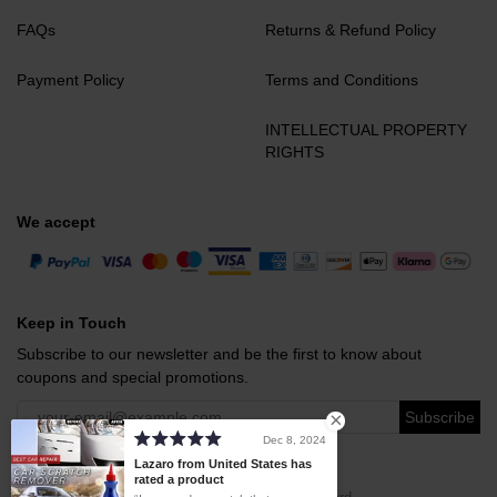
FAQs
Returns & Refund Policy
Payment Policy
Terms and Conditions
INTELLECTUAL PROPERTY
RIGHTS
We accept
Keep in Touch
Subscribe to our newsletter and be the first to know about
coupons and special promotions.
Subscribe
Dec 8, 2024
Lazaro from United States has
rated a product