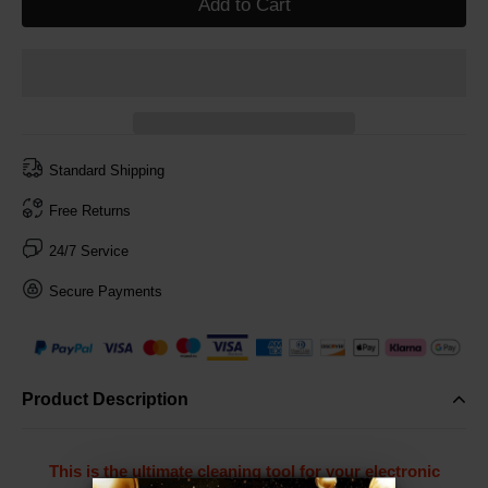
Add to Cart
Standard Shipping
Free Returns
24/7 Service
Secure Payments
Product Description
This is the ultimate cleaning tool for your electronic