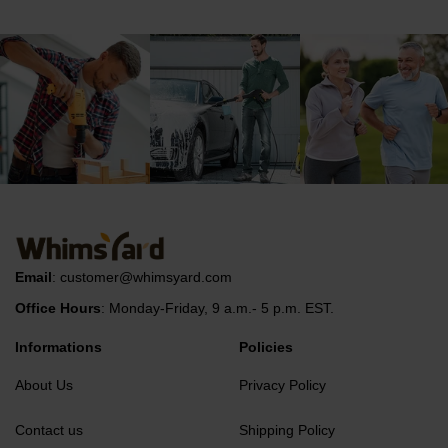
Email
:
customer@whimsyard.com
Office Hours
: Monday-Friday, 9 a.m.- 5 p.m. EST.
Informations
Policies
About Us
Privacy Policy
Contact us
Shipping Policy