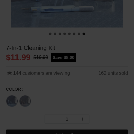
7-In-1 Cleaning Kit
$11.99
$19.99
Save $8.00
144
customers are viewing
162
units sold
COLOR :