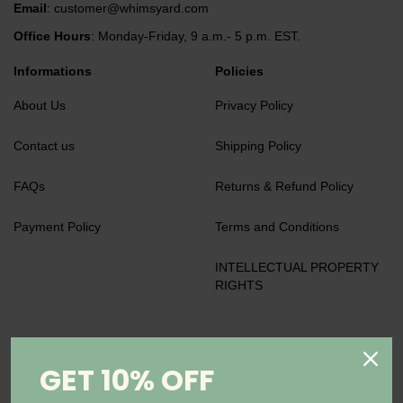
Email
:
customer@whimsyard.com
Office Hours
: Monday-Friday, 9 a.m.- 5 p.m. EST.
Informations
Policies
About Us
Privacy Policy
Contact us
Shipping Policy
FAQs
Returns & Refund Policy
Payment Policy
Terms and Conditions
INTELLECTUAL PROPERTY
RIGHTS
We accept
GET 10% OFF