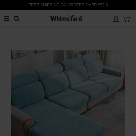
customer@whimsyard.com