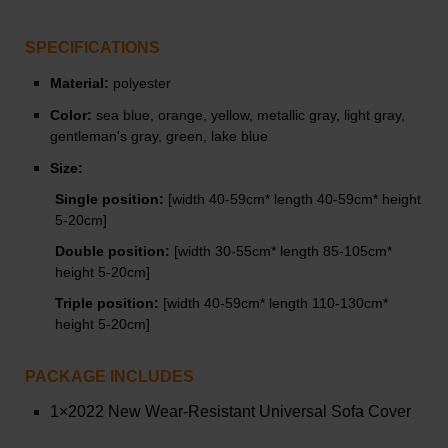
SPECIFICATIONS
Material:
polyester
Color:
s
ea blue, orange, yellow, metallic gray, light gray,
gentleman's gray, green, lake blue
Size:
Single position:
[width 40-59cm* length 40-59cm* height
5-20cm]
Double position:
[width 30-55cm* length 85-105cm*
height 5-20cm]
Triple position:
[width 40-59cm* length 110-130cm*
height 5-20cm]
PACKAGE INCLUDES
1×2022 New Wear-Resistant Universal Sofa Cover