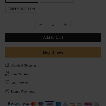
TRIPLE POSITION
Add to Cart
Buy it now
Standard Shipping
Free Returns
24/7 Service
Secure Payments