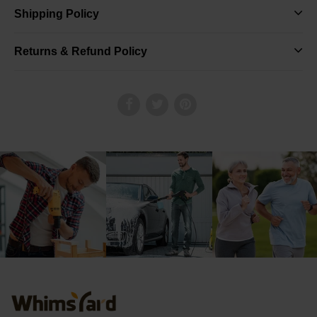
Shipping Policy
Returns & Refund Policy