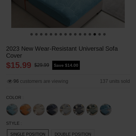
2023 New Wear-Resistant Universal Sofa
Cover
$15.99
$29.99
Save $14.00
96
customers are viewing
137
units sold
COLOR :
STYLE :
SINGLE POSITION
DOUBLE POSITION