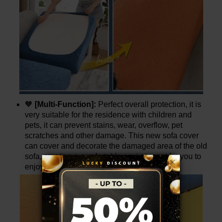
🧡
[Multi-Function]:
Perfect overall protection, it is
very suitable for the residence with children and
pets, it can prevent stains, wear, overflow, pet
scratches and other damage. This new sofa cover
can cover and decorate the damaged area of the old
sofa, creating a comfortable environment for you to
enjoy leisure time.