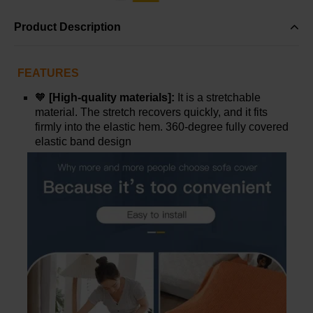
Product Description
FEATURES
🧡
[High-quality materials]:
It is a stretchable
material. The stretch recovers quickly, and it fits
firmly into the elastic hem. 360-degree fully covered
elastic band design