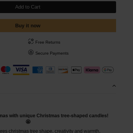
Add to Cart
Buy it now
Free Returns
Secure Payments
mas with unique Christmas tree-shaped candles!
🤩
tures christmas tree shape, creativity and warmth,