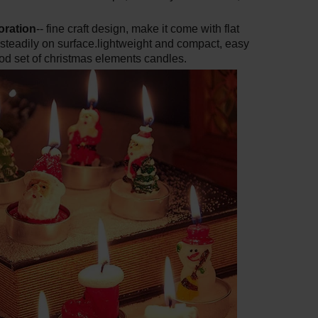
oration
-- fine craft design, make it come with flat
 steadily on surface.lightweight and compact, easy
ood set of christmas elements candles.