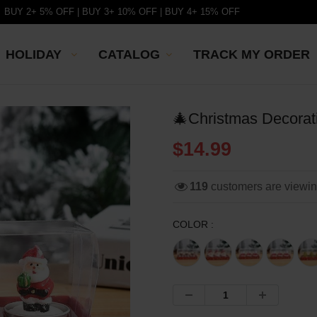
BUY 2+ 5% OFF | BUY 3+ 10% OFF | BUY 4+ 15% OFF
HOLIDAY
CATALOG
TRACK MY ORDER
🎄Christmas Decorat
$14.99
119
customers are viewi
COLOR :