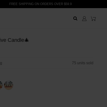
FREE SHIPPING ON ORDERS OVER $59.9
ive Candle🎄
ng
75
units sold