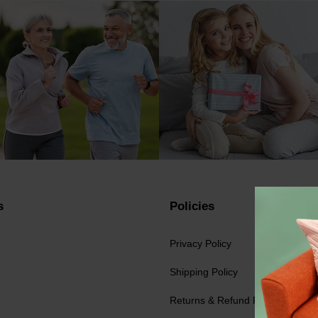
s
Policies
Privacy Policy
Shipping Policy
Returns & Refund Policy