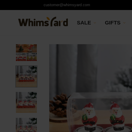
customer@whimsyard.com
SALE
GIFTS