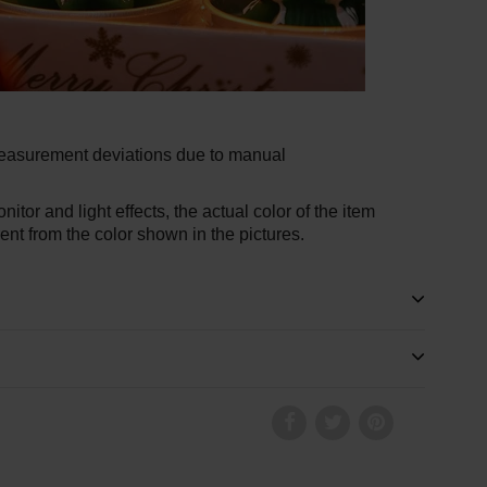
measurement deviations due to manual
nitor and light effects, the actual color of the item
rent from the color shown in the pictures.