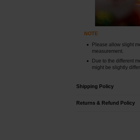
NOTE
Please allow slight 
measurement.
Due to the different mo
might be slightly diffe
Shipping Policy
Returns & Refund Policy