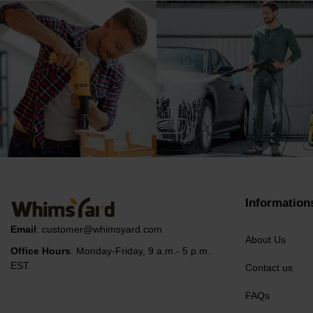
Information
Email
:
customer@whimsyard.com
About Us
Office Hours
: Monday-Friday, 9 a.m.- 5 p.m.
EST.
Contact us
FAQs