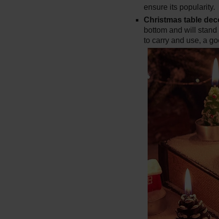
ensure its popularity.
Christmas table dec
bottom and will stand
to carry and use, a g