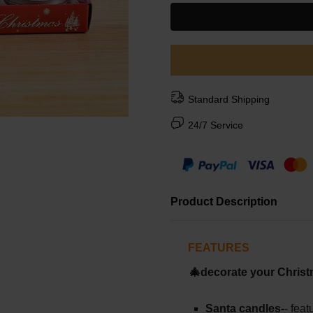
Standard Shipping
24/7 Service
Product Description
FEATURES
🎄decorate your Christ
Santa candles-
- fea