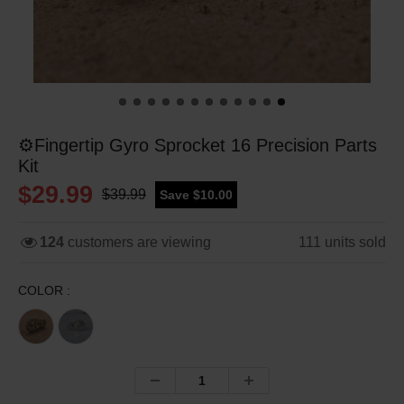
⚙️Fingertip Gyro Sprocket 16 Precision Parts
Kit
$29.99
$39.99
Save $10.00
124
customers are viewing
111
units sold
COLOR :