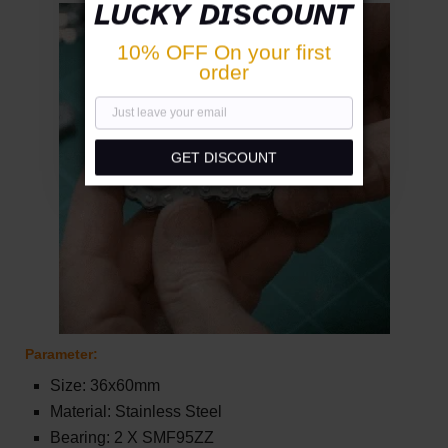
LUCKY DISCOUNT
10% OFF On your first
order
GET DISCOUNT
Parameter:
Size: 36x60mm
Material: Stainless Steel
Bearing: 2 X SMF95ZZ