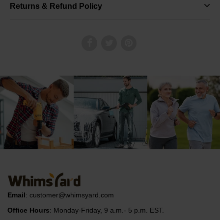
Returns & Refund Policy
Email
:
customer@whimsyard.com
Office Hours
: Monday-Friday, 9 a.m.- 5 p.m. EST.