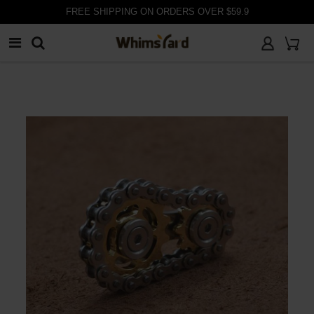
FREE SHIPPING ON ORDERS OVER $59.9