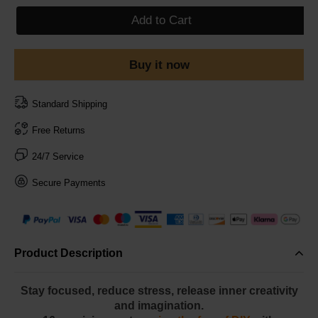
Add to Cart
Buy it now
Standard Shipping
Free Returns
24/7 Service
Secure Payments
Product Description
Stay focused, reduce stress, release inner creativity
and imagination.