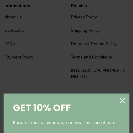
Informations
Policies
About Us
Privacy Policy
Contact us
Shipping Policy
FAQs
Returns & Refund Policy
Payment Policy
Terms and Conditions
INTELLECTUAL PROPERTY
RIGHTS
We accept
GET 10% OFF
Benefit from a lower price on your first purchase.
Keep in Touch
Subscribe to our newsletter and be the first to know about