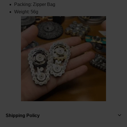
Packing: Zipper Bag
Weight: 56g
Shipping Policy