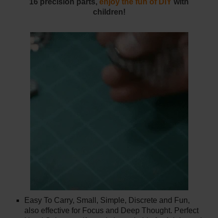
16 precision parts,
enjoy the fun of DIY
with
children!
Easy To Carry, Small, Simple, Discrete and Fun,
also effective for Focus and Deep Thought. Perfect